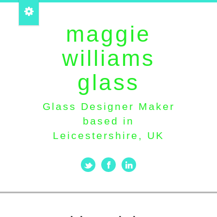
maggie
williams
glass
Glass Designer Maker
based in
Leicestershire, UK