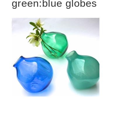
green:blue globes