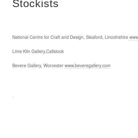
Stockists
National Centre for Craft and Design, Sleaford, Lincolnshire
www.
Lime Kiln Gallery,Callstock
Bevere Gallery, Worcester
www.beveregallery.com