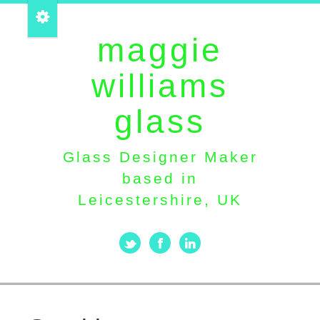
maggie
williams
glass
Glass Designer Maker
based in
Leicestershire, UK