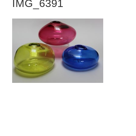
IMG_6391