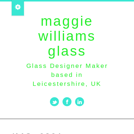
maggie
williams
glass
Glass Designer Maker
based in
Leicestershire, UK